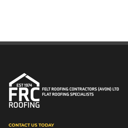
CONTACT US TODAY