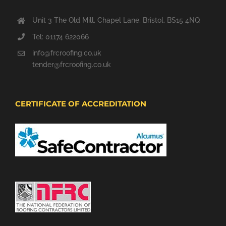
Unit 3 The Old Mill, Chapel Lane, Bristol, BS15 4NQ
Tel: 01174 622066
info@frcroofing.co.uk
tender@frcroofing.co.uk
CERTIFICATE OF ACCREDITATION